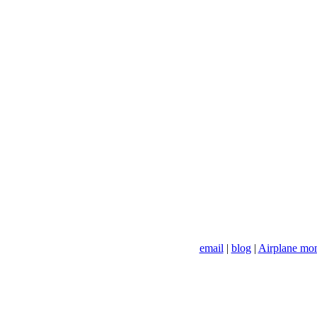
email
|
blog
|
Airplane mo